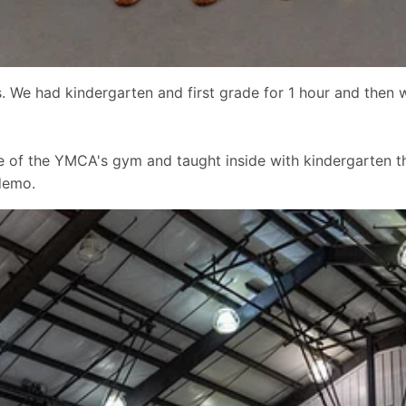
. We had kindergarten and first grade for 1 hour and then w
e of the YMCA's gym and taught inside with kindergarten th
demo.