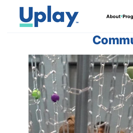
About
Prog
▾
Commun