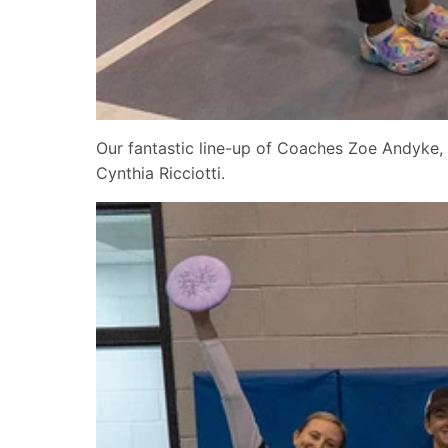
Our fantastic line-up of Coaches Zoe Andyke, 
Cynthia Ricciotti.