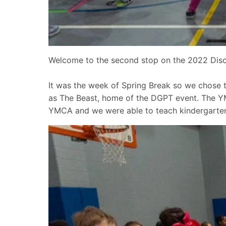
Welcome to the second stop on the 2022 Disc 
It was the week of Spring Break so we chose
as The Beast, home of the DGPT event. The YMC
YMCA and we were able to teach kindergarten