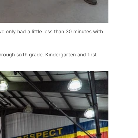
e only had a little less than 30 minutes with
rough sixth grade. Kindergarten and first