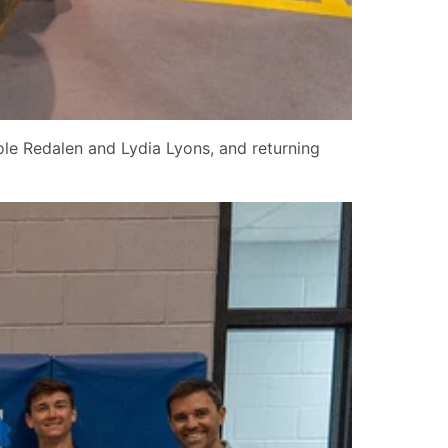
ole Redalen and Lydia Lyons, and returning