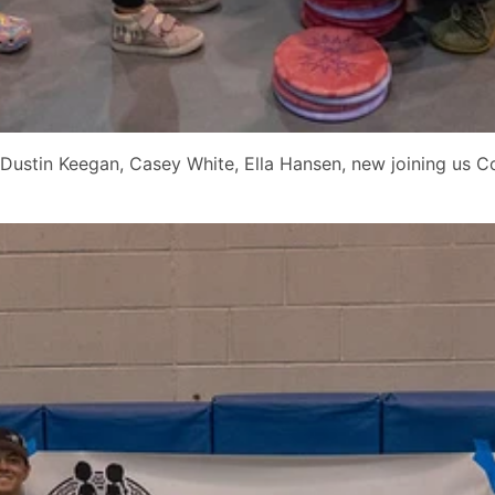
Dustin Keegan, Casey White, Ella Hansen, new joining us C