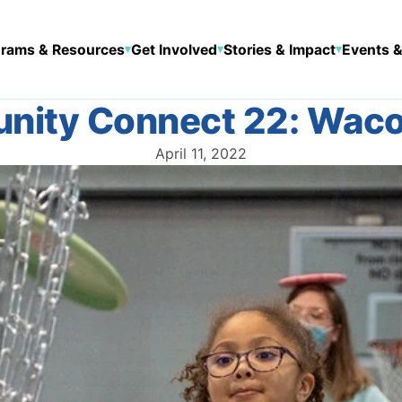
rams & Resources
Get Involved
Stories & Impact
Events &
▾
▾
▾
ity Connect 22: Waco
April 11, 2022