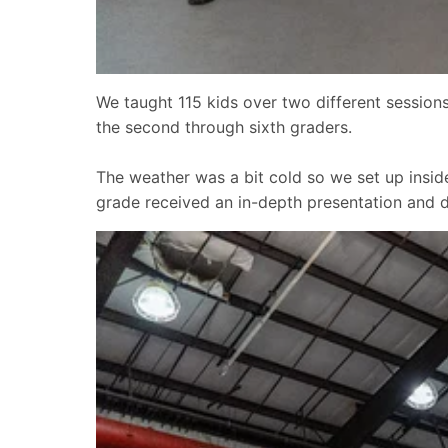
We taught 115 kids over two different sessions
the second through sixth graders.
The weather was a bit cold so we set up insid
grade received an in-depth presentation and 