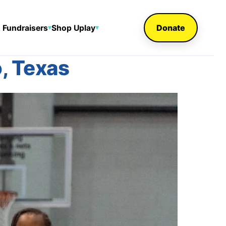
Donate
 Fundraisers
Shop Uplay
▾
▾
, Texas