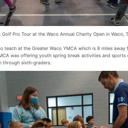
Golf Pro Tour at the Waco Annual Charity Open in Waco, T
 to teach at the Greater Waco YMCA which is 8 miles awa
A was offering youth spring break activities and sports c
 through sixth-graders.