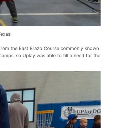
exas!
y from the East Brazo Course commonly known
amps, so Uplay was able to fill a need for the