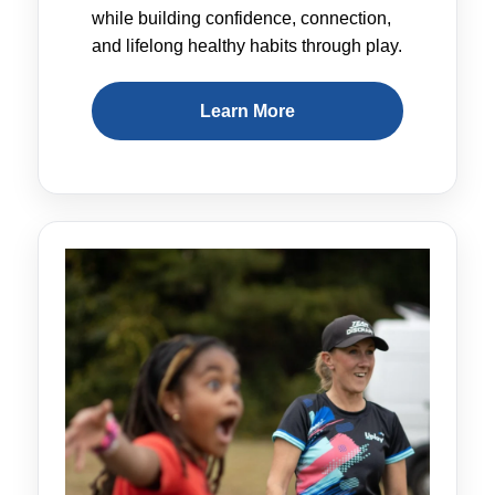
while building confidence, connection,
and lifelong healthy habits through play.
Learn More