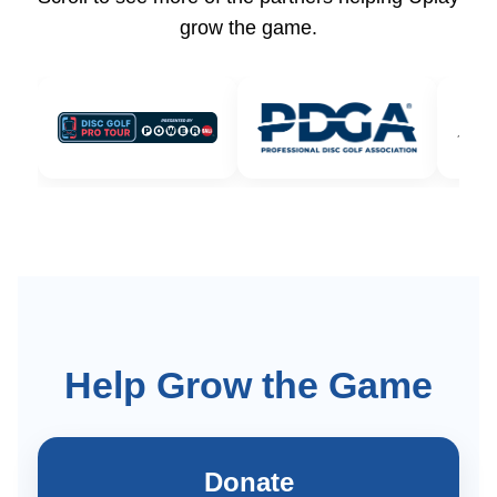
grow the game.
Help Grow the Game
Donate