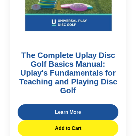
The Complete Uplay Disc
Golf Basics Manual:
Uplay's Fundamentals for
Teaching and Playing Disc
Golf
Learn More
Add to Cart