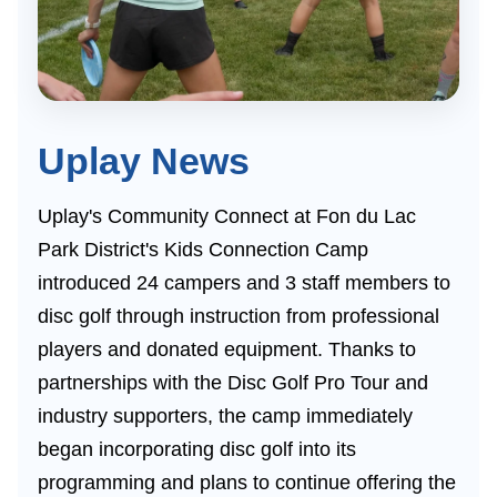
Uplay News
Uplay's Community Connect at Fon du Lac
Park District's Kids Connection Camp
introduced 24 campers and 3 staff members to
disc golf through instruction from professional
players and donated equipment. Thanks to
partnerships with the Disc Golf Pro Tour and
industry supporters, the camp immediately
began incorporating disc golf into its
programming and plans to continue offering the