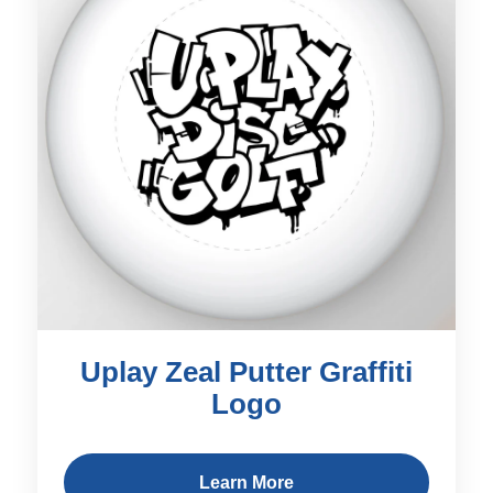
Uplay Zeal Putter Graffiti
Logo
Learn More