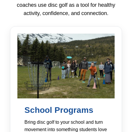
coaches use disc golf as a tool for healthy
activity, confidence, and connection.
School Programs
Bring disc golf to your school and turn
movement into something students love