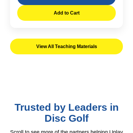
Add to Cart
View All Teaching Materials
Trusted by Leaders in
Disc Golf
Scroll to see more of the partners helping Uplay