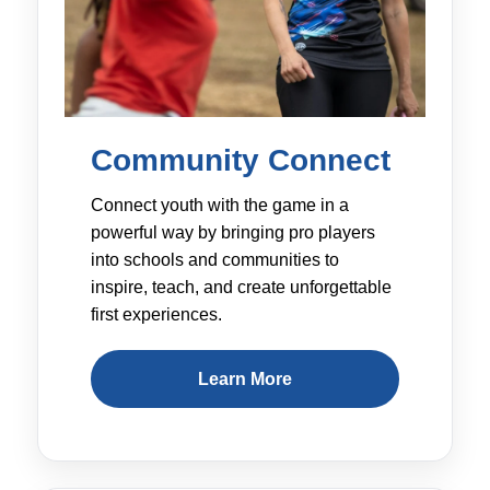
Community Connect
Connect youth with the game in a
powerful way by bringing pro players
into schools and communities to
inspire, teach, and create unforgettable
first experiences.
Learn More