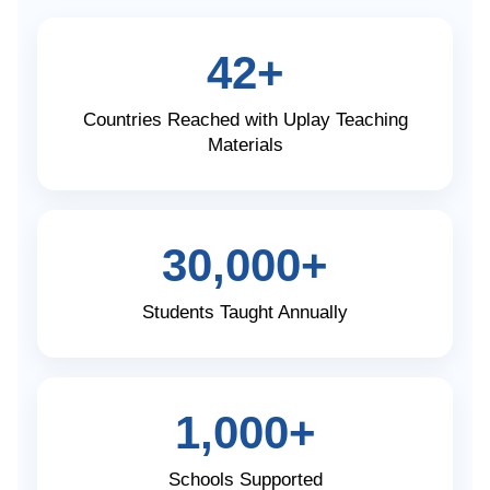
42+
Countries Reached with Uplay Teaching
Materials
30,000+
Students Taught Annually
1,000+
Schools Supported