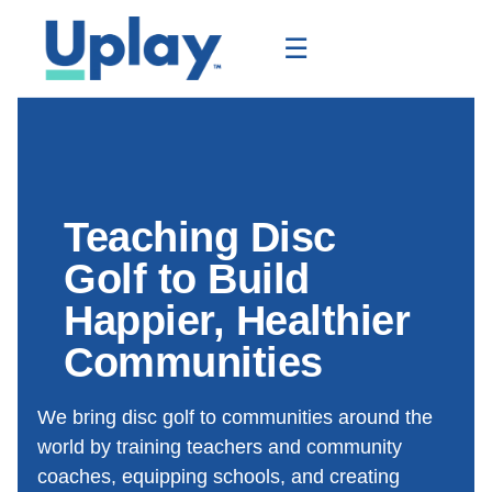
☰
Teaching Disc
Golf to Build
Happier, Healthier
Communities
We bring disc golf to communities around the
world by training teachers and community
coaches, equipping schools, and creating