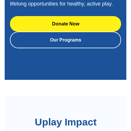
lifelong opportunities for healthy, active play.
Donate Now
Our Programs
Uplay Impact