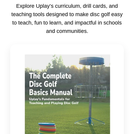
Explore Uplay’s curriculum, drill cards, and
teaching tools designed to make disc golf easy
to teach, fun to learn, and impactful in schools
and communities.