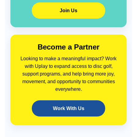
Join Us
Become a Partner
Looking to make a meaningful impact? Work
with Uplay to expand access to disc golf,
support programs, and help bring more joy,
movement, and opportunity to communities
everywhere.
Work With Us