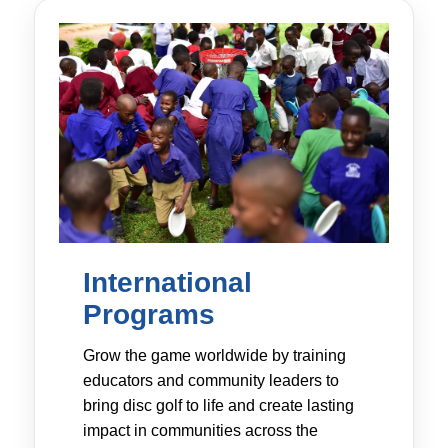
International
Programs
Grow the game worldwide by training
educators and community leaders to
bring disc golf to life and create lasting
impact in communities across the