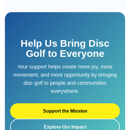
Help Us Bring Disc
Golf to Everyone
Your support helps create more joy, more
movement, and more opportunity by bringing
disc golf to people and communities
everywhere.
Support the Mission
Explore Our Impact