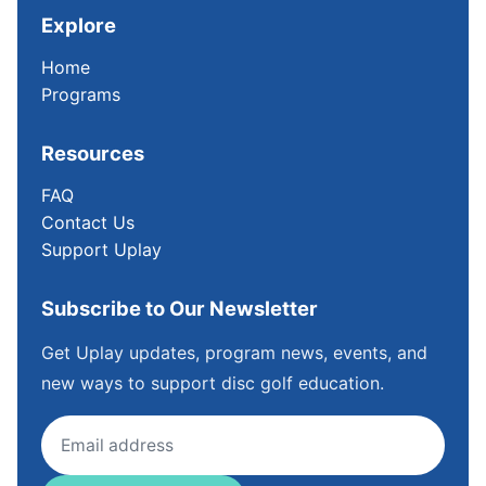
Explore
Home
Programs
Resources
FAQ
Contact Us
Support Uplay
Subscribe to Our Newsletter
Get Uplay updates, program news, events, and
new ways to support disc golf education.