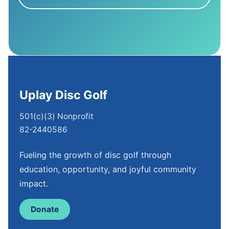
Uplay Disc Golf
501(c)(3) Nonprofit
82-2440586
Fueling the growth of disc golf through
education, opportunity, and joyful community
impact.
Donate