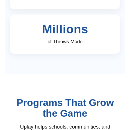
Millions
of Throws Made
Programs That Grow
the Game
Uplay helps schools, communities, and