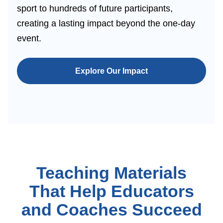
sport to hundreds of future participants,
creating a lasting impact beyond the one-day
event.
Explore Our Impact
Teaching Materials
That Help Educators
and Coaches Succeed