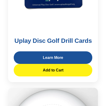
Uplay Disc Golf Drill Cards
Learn More
Add to Cart