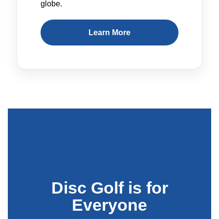
globe.
Learn More
Disc Golf is for
Everyone