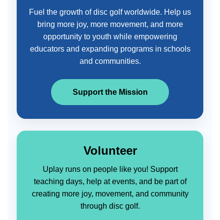
Fuel the growth of disc golf worldwide. Help us
bring more joy, more movement, and more
opportunity to youth while empowering
educators and expanding programs in schools
and communities.
Support the Mission
Volunteer
Uplay runs on people like you! Support
teaching days, help at events, and be part of
creating more joy, movement, and community
through disc golf.